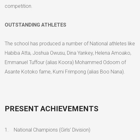
competition.
OUTSTANDING ATHLETES
The school has produced a number of National athletes like
Habiba Atta, Joshua Owusu, Dina Yankey, Helena Amoako,
Emmanuel Tuffour (alias Koora) Mohammed Odoom of
Asante Kotoko fame, Kumi Frimpong (alias Boo Nana).
PRESENT ACHIEVEMENTS
1. National Champions (Girls’ Division)