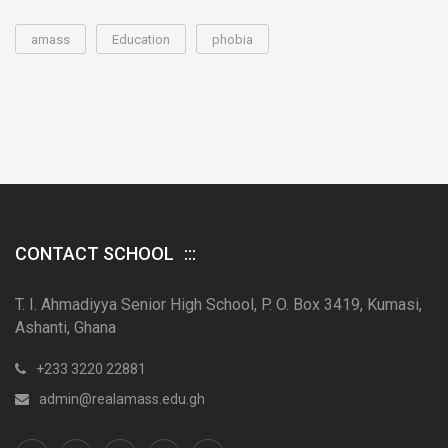
amass
Education
phobia
CONTACT SCHOOL
T. I. Ahmadiyya Senior High School, P. O. Box 3419, Kumasi,
Ashanti, Ghana
+233 3220 22881
admin@realamass.edu.gh