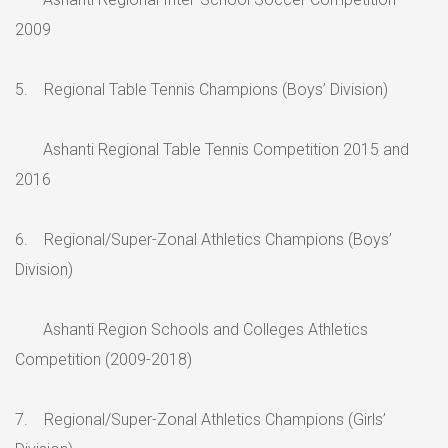
2009
5. Regional Table Tennis Champions (Boys’ Division)
Ashanti Regional Table Tennis Competition 2015 and
2016
6. Regional/Super-Zonal Athletics Champions (Boys’
Division)
Ashanti Region Schools and Colleges Athletics
Competition (2009-2018)
7. Regional/Super-Zonal Athletics Champions (Girls’