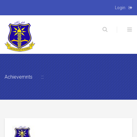
Login
X
Achievemnts