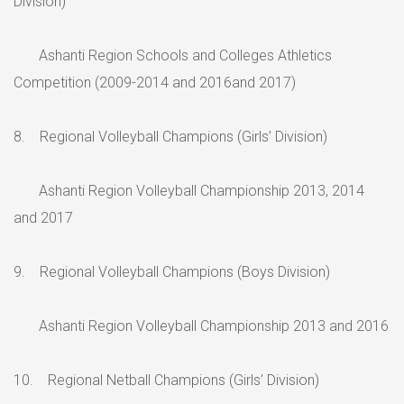
Division)
Ashanti Region Schools and Colleges Athletics
Competition (2009-2014 and 2016and 2017)
8. Regional Volleyball Champions (Girls’ Division)
Ashanti Region Volleyball Championship 2013, 2014
and 2017
9. Regional Volleyball Champions (Boys Division)
Ashanti Region Volleyball Championship 2013 and 2016
10. Regional Netball Champions (Girls’ Division)