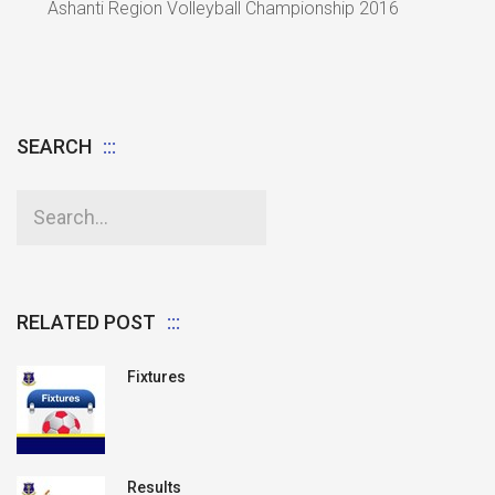
Ashanti Region Volleyball Championship 2016
SEARCH
RELATED POST
Fixtures
Results