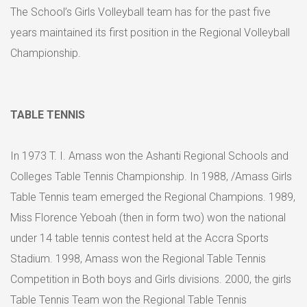
The School’s Girls Volleyball team has for the past five
years maintained its first position in the Regional Volleyball
Championship.
TABLE TENNIS
In 1973 T. I. Amass won the Ashanti Regional Schools and
Colleges Table Tennis Championship. In 1988, /Amass Girls
Table Tennis team emerged the Regional Champions. 1989,
Miss Florence Yeboah (then in form two) won the national
under 14 table tennis contest held at the Accra Sports
Stadium. 1998, Amass won the Regional Table Tennis
Competition in Both boys and Girls divisions. 2000, the girls
Table Tennis Team won the Regional Table Tennis