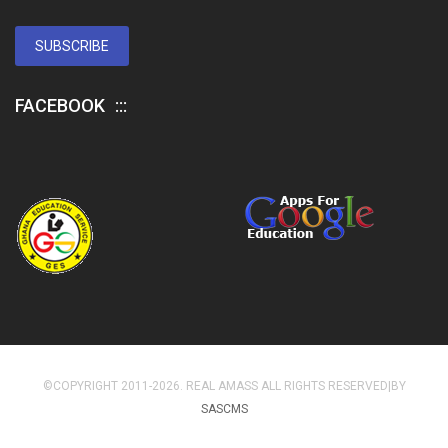
SUBSCRIBE
FACEBOOK
©COPYRIGHT 2011-2026. REAL AMASS ALL RIGHTS RESERVED|BY
SASCMS