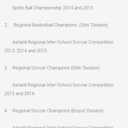
Sprite Ball Championship 2014 and 2015
2. Regional Basketball Champions (Girls’ Division)
Ashanti Regional Inter-School Soccer Competition
2013, 2014 and 2015
3. Regional Soccer Champions (Girls’ Division)
Ashanti Regional Inter-School Soccer Competition
2015 and 2016
4. Regional Soccer Champions (Boyss’ Division)
Ashanti Regional Inter-School Soccer Competition