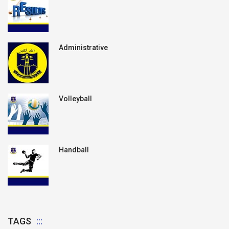
Administrative
Volleyball
Handball
TAGS