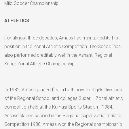
Milo Soccer Championship.
ATHLETICS
For almost three decades, Amass has maintained its first
position in the Zonal Athletic Competition. The School has
also performed creditably well in the Ashanti Regional
Super Zonal Athletic Championship.
In 1982, Amass placed first in both boys and girls divisions
of the Regional School and colleges Super – Zonal athletic
competition held at the Kumasi Sports Stadium. 1984,
Amass placed second in the Regional super Zonal athletic
Competition 1988, Amass won the Regional championship