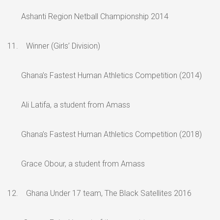
Ashanti Region Netball Championship 2014
11. Winner (Girls’ Division)
Ghana’s Fastest Human Athletics Competition (2014)
Ali Latifa, a student from Amass
Ghana’s Fastest Human Athletics Competition (2018)
Grace Obour, a student from Amass
12. Ghana Under 17 team, The Black Satellites 2016