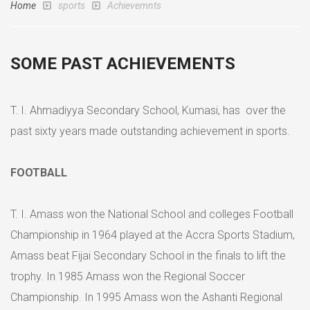
Home
sports
Achievemnts
SOME PAST ACHIEVEMENTS
T. I. Ahmadiyya Secondary School, Kumasi, has over the
past sixty years made outstanding achievement in sports.
FOOTBALL
T. I. Amass won the National School and colleges Football
Championship in 1964 played at the Accra Sports Stadium,
Amass beat Fijai Secondary School in the finals to lift the
trophy. In 1985 Amass won the Regional Soccer
Championship. In 1995 Amass won the Ashanti Regional