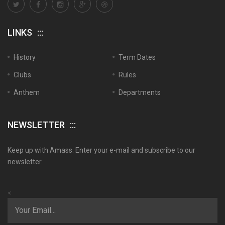
LINKS
History
Term Dates
Clubs
Rules
Anthem
Departments
NEWSLETTER
Keep up with Amass. Enter your e-mail and subscribe to our
newsletter.
<