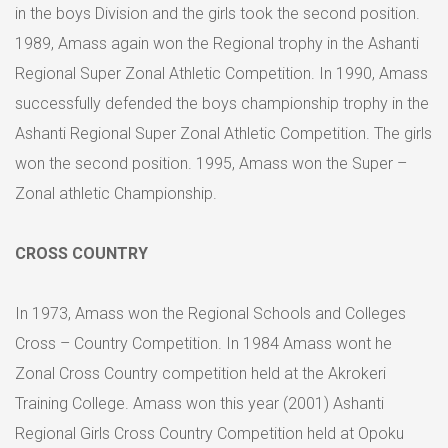
in the boys Division and the girls took the second position.
1989, Amass again won the Regional trophy in the Ashanti
Regional Super Zonal Athletic Competition. In 1990, Amass
successfully defended the boys championship trophy in the
Ashanti Regional Super Zonal Athletic Competition. The girls
won the second position. 1995, Amass won the Super –
Zonal athletic Championship.
CROSS COUNTRY
In 1973, Amass won the Regional Schools and Colleges
Cross – Country Competition. In 1984 Amass wont he
Zonal Cross Country competition held at the Akrokeri
Training College. Amass won this year (2001) Ashanti
Regional Girls Cross Country Competition held at Opoku