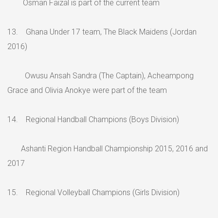
Osman Faizal is part of the current team
13. Ghana Under 17 team, The Black Maidens (Jordan
2016)
Owusu Ansah Sandra (The Captain), Acheampong
Grace and Olivia Anokye were part of the team
14. Regional Handball Champions (Boys Division)
Ashanti Region Handball Championship 2015, 2016 and
2017
15. Regional Volleyball Champions (Girls Division)