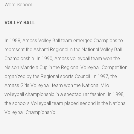
Ware School.
VOLLEY BALL
In 1988, Amass Volley Ball team emerged Champions to
represent the Ashanti Regional in the National Volley Ball
Championship. In 1990, Amass volleyball team won the
Nelson Mandela Cup in the Regional Volleyball Competition
organized by the Regional sports Council. In 1997, the
Amass Girls Volleyball team won the National Milo
volleyball championship in a spectacular fashion. In 1998,
the school’s Volleyball team placed second in the National
Volleyball Championship.