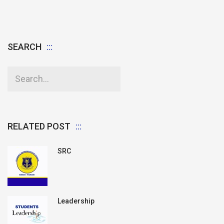
SEARCH
RELATED POST
SRC
Leadership