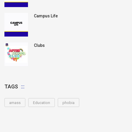
Campus Life
Clubs
TAGS
amass
Education
phobia