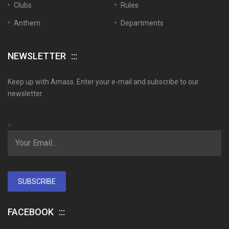
Clubs
Rules
Anthem
Departments
NEWSLETTER
Keep up with Amass. Enter your e-mail and subscribe to our
newsletter.
<
SUBSCRIBE
FACEBOOK