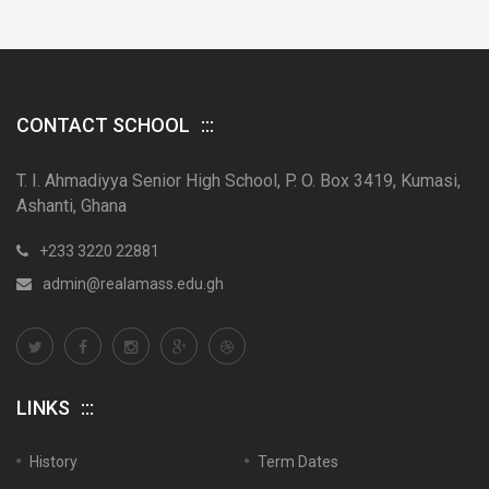
CONTACT SCHOOL
T. I. Ahmadiyya Senior High School, P. O. Box 3419, Kumasi,
Ashanti, Ghana
+233 3220 22881
admin@realamass.edu.gh
LINKS
History
Term Dates