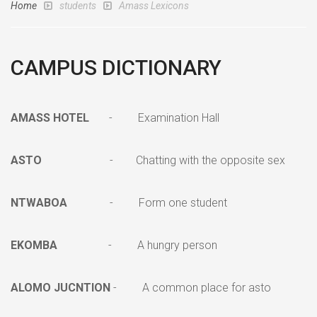
Home
students
Amass Lexicons
CAMPUS DICTIONARY
AMASS HOTEL
- Examination Hall
ASTO
- Chatting with the opposite sex
NTWABOA
- Form one student
EKOMBA
- A hungry person
ALOMO JUCNTION
- A common place for asto