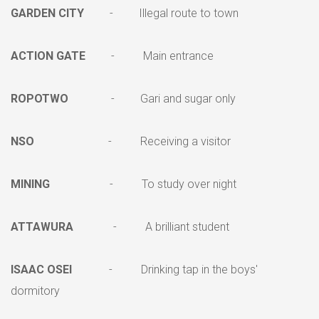
GARDEN CITY
- Illegal route to town
ACTION GATE
- Main entrance
ROPOTWO
- Gari and sugar only
NSO
- Receiving a visitor
MINING
- To study over night
ATTAWURA
- A brilliant student
ISAAC OSEI
- Drinking tap in the boys'
dormitory