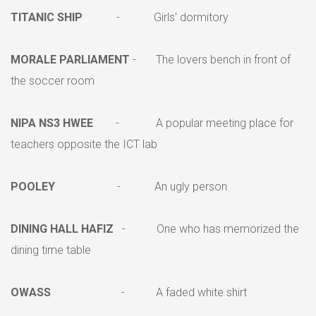
TITANIC SHIP
- Girls' dormitory
MORALE PARLIAMENT
- The lovers bench in front of
the soccer room
NIPA NS3 HWEE
- A popular meeting place for
teachers opposite the ICT lab
POOLEY
- An ugly person
DINING HALL HAFIZ
- One who has memorized the
dining time table
OWASS
- A faded white shirt