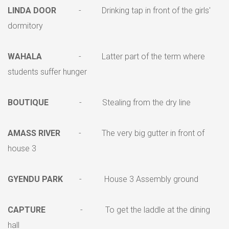
LINDA DOOR
- Drinking tap in front of the girls'
dormitory
WAHALA
- Latter part of the term where
students suffer hunger
BOUTIQUE
- Stealing from the dry line
AMASS RIVER
- The very big gutter in front of
house 3
GYENDU PARK
- House 3 Assembly ground
CAPTURE
- To get the laddle at the dining
hall