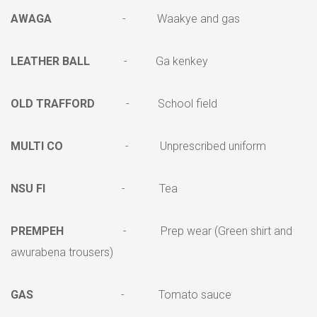
AWAGA
- Waakye and gas
LEATHER BALL
- Ga kenkey
OLD TRAFFORD
- School field
MULTI CO
- Unprescribed uniform
NSU FI
- Tea
PREMPEH
- Prep wear (Green shirt and
awurabena trousers)
GAS
- Tomato sauce