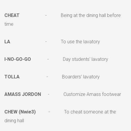
CHEAT
- Being at the dining hall before
time
LA
- To use the lavatory
I-NO-GO-GO
- Day students' lavatory
TOLLA
- Boarders' lavatory
AMASS JORDON
- Customize Amass footwear
CHEW (Nwie3)
- To cheat someone at the
dining hall