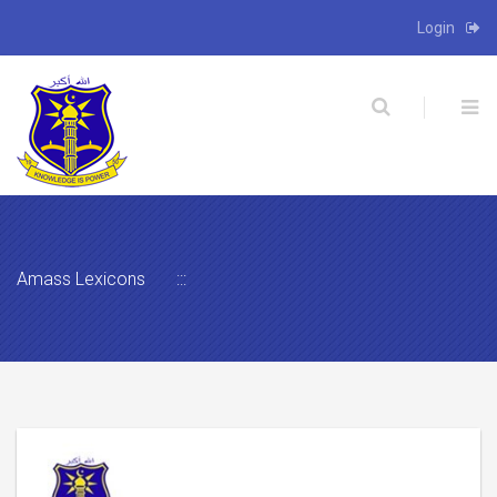
Login
X
Amass Lexicons