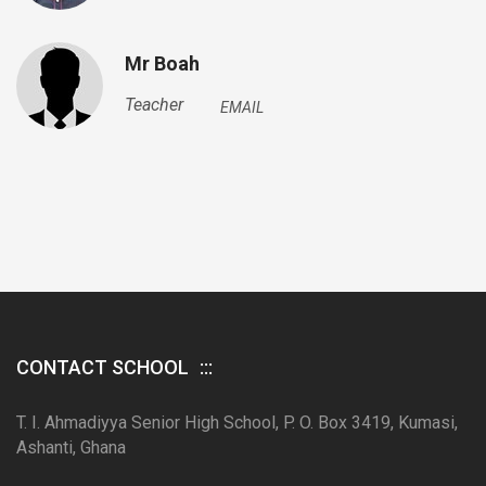
Mr Boah
Teacher
EMAIL
CONTACT SCHOOL
T. I. Ahmadiyya Senior High School, P. O. Box 3419, Kumasi,
Ashanti, Ghana