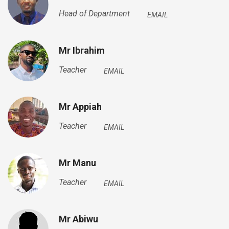
Head of Department
EMAIL
Mr Ibrahim
Teacher
EMAIL
Mr Appiah
Teacher
EMAIL
Mr Manu
Teacher
EMAIL
Mr Abiwu