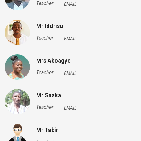
Teacher
EMAIL
Mr Iddrisu
Teacher
EMAIL
Mrs Aboagye
Teacher
EMAIL
Mr Saaka
Teacher
EMAIL
Mr Tabiri