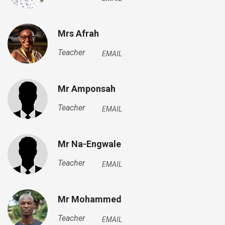
Mrs Afrah
Teacher
EMAIL
Mr Amponsah
Teacher
EMAIL
Mr Na-Engwale
Teacher
EMAIL
Mr Mohammed
Teacher
EMAIL