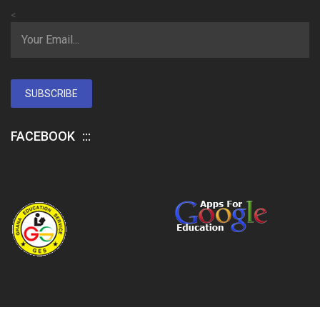
<
SUBSCRIBE
FACEBOOK