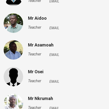
Teacher
EMAIL
Mr Aidoo
Teacher
EMAIL
Mr Asamoah
Teacher
EMAIL
Mr Osei
Teacher
EMAIL
Mr Nkrumah
Teacher
EMAIL