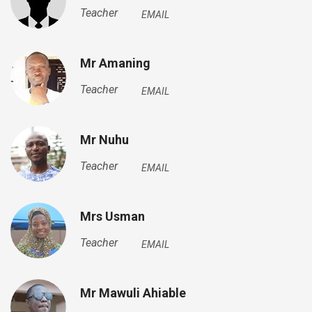
Teacher
EMAIL
Mr Amaning
Teacher
EMAIL
Mr Nuhu
Teacher
EMAIL
Mrs Usman
Teacher
EMAIL
Mr Mawuli Ahiable