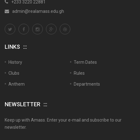
+233 3220 22881
admin@realamass.edu.gh
LINKS
History
Term Dates
Clubs
Rules
Anthem
Departments
NEWSLETTER
Keep up with Amass. Enter your e-mail and subscribe to our
newsletter.