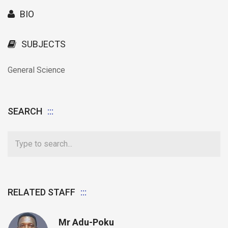
BIO
SUBJECTS
General Science
SEARCH
RELATED STAFF
Mr Adu-Poku