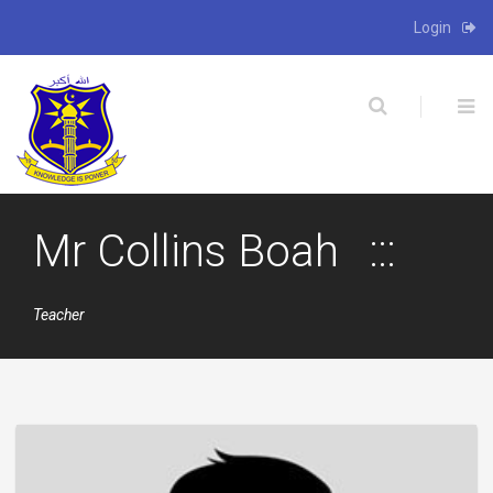
Login
X
Mr Collins Boah
Teacher