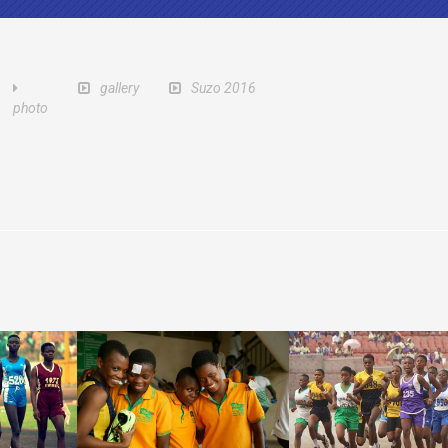
gallery
Suzo 2016
photo