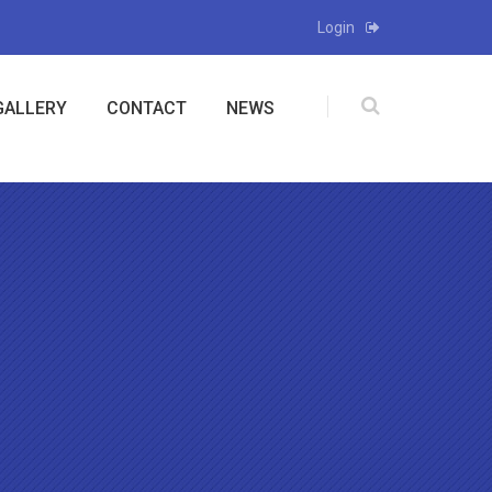
Login
GALLERY
CONTACT
NEWS