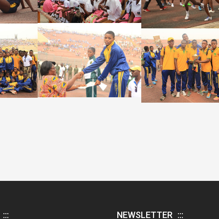
NEWSLETTER