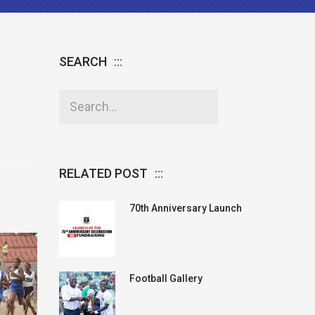
SEARCH
RELATED POST
70th Anniversary Launch
Football Gallery