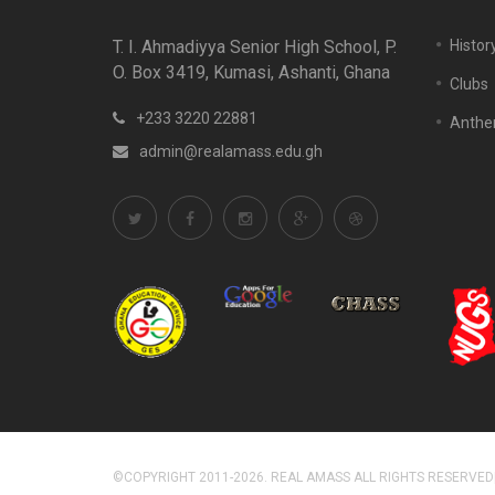
T. I. Ahmadiyya Senior High School, P.
Histor
O. Box 3419, Kumasi, Ashanti, Ghana
Clubs
+233 3220 22881
Anth
admin@realamass.edu.gh
©COPYRIGHT 2011-2026. REAL AMASS ALL RIGHTS RESERVED