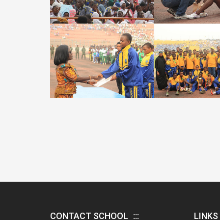
CONTACT SCHOOL
LINKS