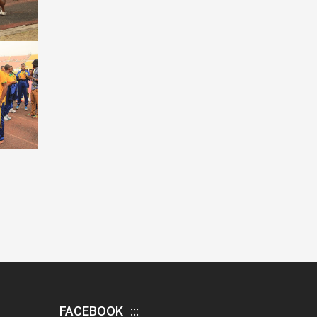
FACEBOOK