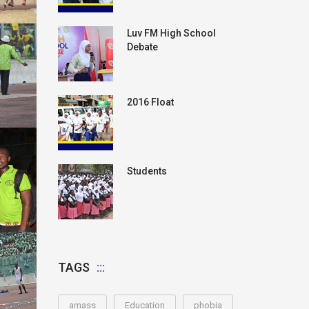
Luv FM High School
Debate
2016 Float
Students
TAGS
amass
Education
phobia