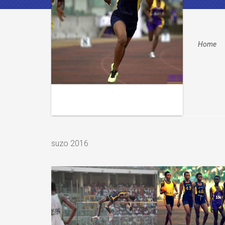
Home
suzo 2016