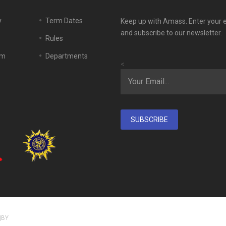
y
Term Dates
Keep up with Amass. Enter your 
and subscribe to our newsletter.
Rules
em
Departments
<
SUBSCRIBE
|BY