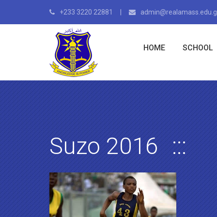
+233 3220 22881
admin@realamass.edu.
HOME
SCHOOL
Suzo 2016