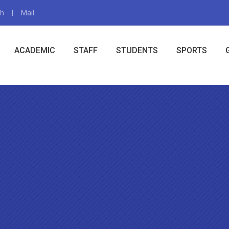
gh
Mail
X
ACADEMIC
STAFF
STUDENTS
SPORTS